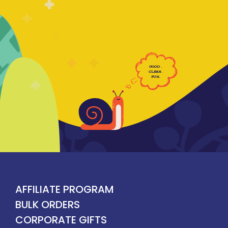
GOOD
.
CLE
AN
.
F
UN
.
AFFILIATE PROGRAM
BULK ORDERS
CORPORATE GIFTS