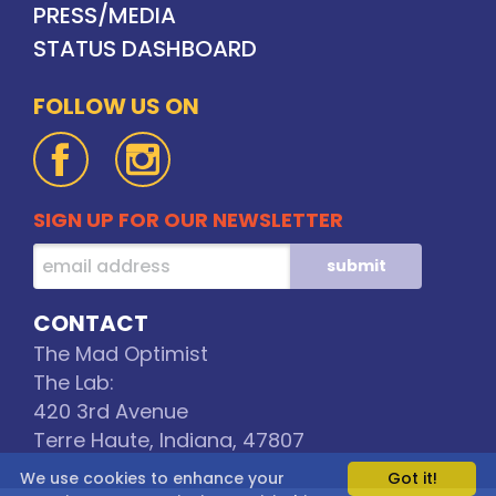
PRESS/MEDIA
STATUS DASHBOARD
FOLLOW US ON
SIGN UP FOR OUR NEWSLETTER
CONTACT
The Mad Optimist
The Lab:
420 3rd Avenue
Terre Haute, Indiana, 47807
We use cookies to enhance your
Got it!