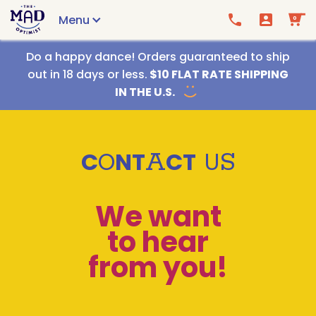
Menu
0
Call us
Email us
Do a happy dance! Orders guaranteed to ship
out in 18 days or less.
$10 FLAT RATE SHIPPING
IN THE U.S.
C
O
N
T
A
C
T
U
S
We want
to hear
from you!