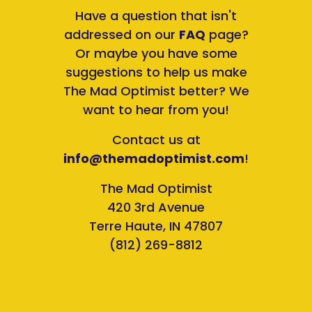
Have a question that isn't
addressed on our
FAQ
page?
Or maybe you have some
suggestions to help us make
The Mad Optimist better? We
want to hear from you!
Contact us at
info@themadoptimist.com
!
The Mad Optimist
420 3rd Avenue
Terre Haute, IN 47807
(812) 269-8812