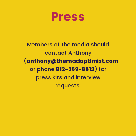
Press
Members of the media should
contact Anthony
(
anthony@themadoptimist.com
or phone
812-269-8812
) for
press kits and interview
requests.