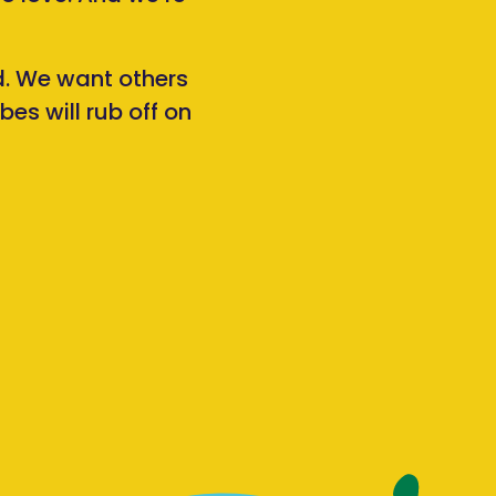
rd. We want others
es will rub off on