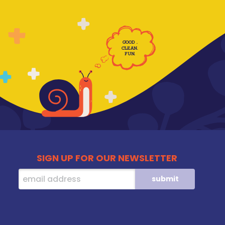
GOOD
.
CLE
AN
.
F
UN
.
SIGN UP FOR OUR NEWSLETTER