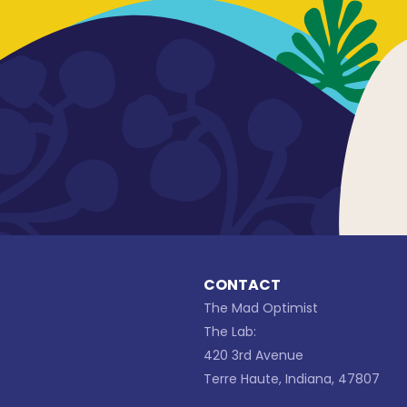
CONTACT
The Mad Optimist
The Lab:
420 3rd Avenue
Terre Haute, Indiana, 47807