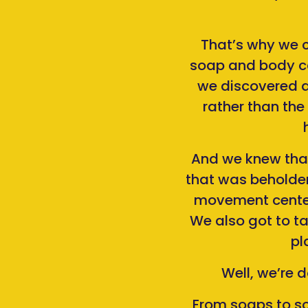
That’s why we c
soap and body ca
we discovered a
rather than the
And we knew that 
that was beholden
movement center
We also got to t
pl
Well, we’re 
From soaps to so