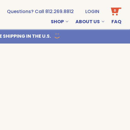
0
Questions? Call 812.269.8812
LOGIN
SHOP
ABOUT US
FAQ
Email us
 SHIPPING IN THE U.S.