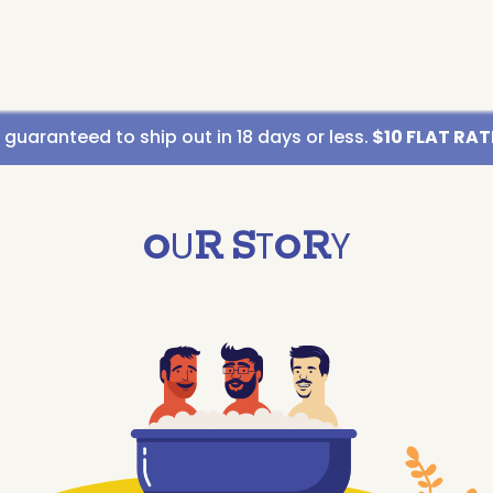
uaranteed to ship out in 18 days or less.
$10 FLAT RATE
O
U
R
S
T
O
R
Y