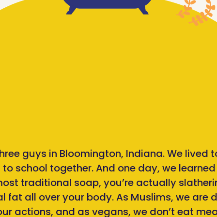
 three guys in Bloomington, Indiana. We lived 
 to school together. And one day, we learne
st traditional soap, you’re actually slatheri
 fat all over your body. As Muslims, we are d
 our actions, and as vegans, we don’t eat me