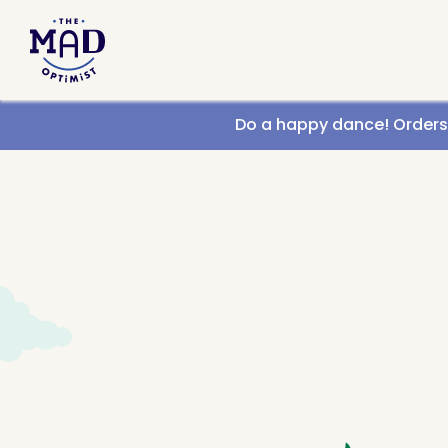
Call us
Do a happy dance! Orders g