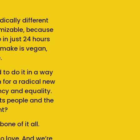
ically different
omizable, because
in just 24 hours
e make is vegan,
.
 to do it in a way
 for a radical new
cy and equality.
ts people and the
ht?
ne of it all.
o love. And we’re