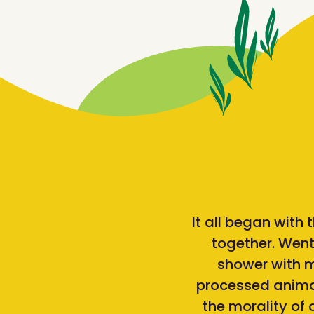
It all began with
together. Went
shower with mo
processed animal
the morality of