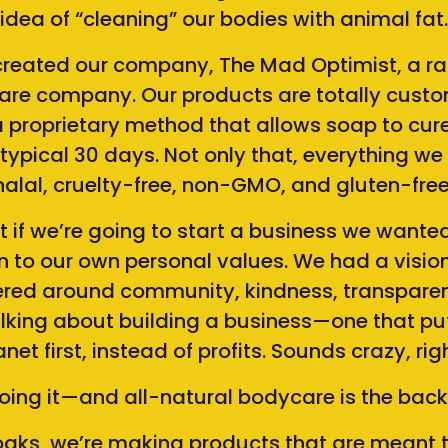
idea of “cleaning” our bodies with animal fat.
reated our company, The Mad Optimist, a rad
re company. Our products are totally cust
 proprietary method that allows soap to cure 
 typical 30 days. Not only that, everything w
halal, cruelty-free, non-GMO, and gluten-free
if we’re going to start a business we wanted
 to our own personal values. We had a vision
ed around community, kindness, transparen
alking about building a business—one that pu
anet first, instead of profits. Sounds crazy, rig
doing it—and all-natural bodycare is the backbo
aks, we’re making products that are meant t