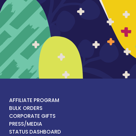
AFFILIATE PROGRAM
BULK ORDERS
CORPORATE GIFTS
PRESS/MEDIA
STATUS DASHBOARD