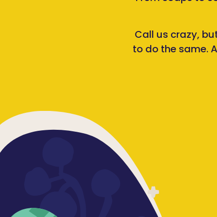
Call us crazy, bu
to do the same. A