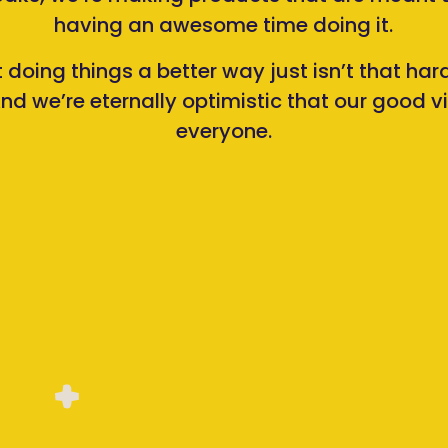
having an awesome time doing it.
t doing things a better way just isn’t that ha
nd we’re eternally optimistic that our good vib
everyone.