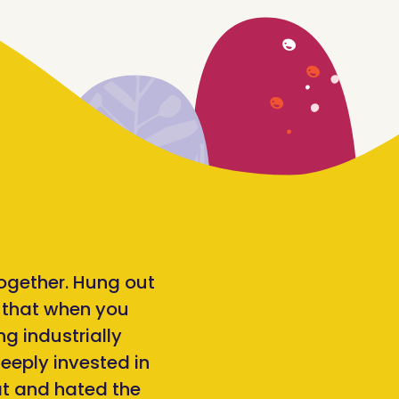
together. Hung out
d that when you
ng industrially
eeply invested in
at and hated the