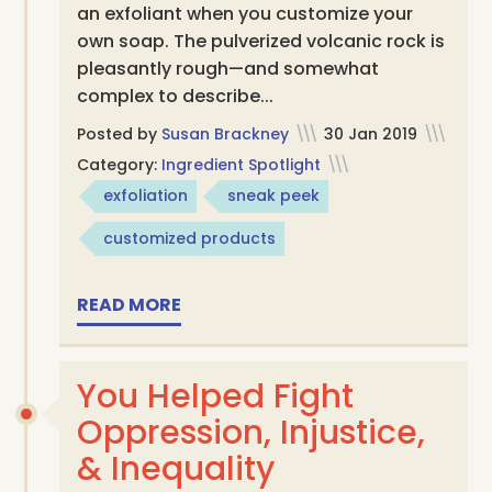
an exfoliant when you customize your
own soap. The pulverized volcanic rock is
pleasantly rough—and somewhat
complex to describe...
Posted by
Susan Brackney
\\\
30 Jan 2019
\\\
Category:
Ingredient Spotlight
\\\
exfoliation
sneak peek
customized products
READ MORE
You Helped Fight
Oppression, Injustice,
& Inequality