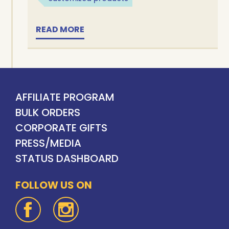
READ MORE
AFFILIATE PROGRAM
BULK ORDERS
CORPORATE GIFTS
PRESS/MEDIA
STATUS DASHBOARD
FOLLOW US ON