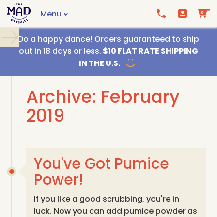
Menu
0
Call us
Email us
Do a happy dance! Orders guaranteed to ship
out in 18 days or less.
$10 FLAT RATE SHIPPING
IN THE U.S.
Archive: February
2019
You've Got Pumice
Power!
If you like a good scrubbing, you're in
luck. Now you can add pumice powder as