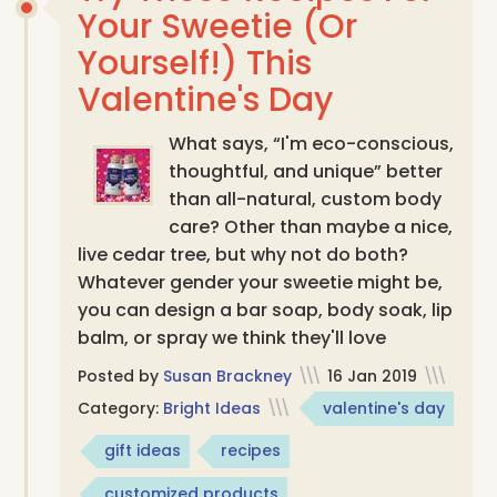
Your Sweetie (Or
Yourself!) This
Valentine's Day
What says, “I'm eco-conscious,
thoughtful, and unique” better
than all-natural, custom body
care? Other than maybe a nice,
live cedar tree, but why not do both?
Whatever gender your sweetie might be,
you can design a bar soap, body soak, lip
balm, or spray we think they'll love
Posted by
Susan Brackney
\\\
16 Jan 2019
\\\
Category:
Bright Ideas
\\\
valentine's day
gift ideas
recipes
customized products