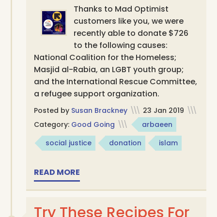
Thanks to Mad Optimist
customers like you, we were
recently able to donate $726
to the following causes:
National Coalition for the Homeless;
Masjid al-Rabia, an LGBT youth group;
and the International Rescue Committee,
a refugee support organization.
Posted by
Susan Brackney
\\\
23 Jan 2019
\\\
Category:
Good Going
\\\
arbaeen
social justice
donation
islam
READ MORE
Try These Recipes For