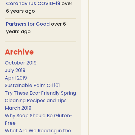
Coronavirus COVID-19
over
6 years ago
Partners for Good
over 6
years ago
Archive
October 2019
July 2019
April 2019
Sustainable Palm Oil 101
Try These Eco-Friendly Spring
Cleaning Recipes and Tips
March 2019
Why Soap Should Be Gluten-
Free
What Are We Reading in the