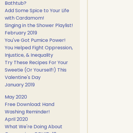
Bathtub?
Add Some Spice to Your Life
with Cardamom!
Singing in the Shower Playlist!
February 2019
You've Got Pumice Power!
You Helped Fight Oppression,
Injustice, & Inequality
Try These Recipes For Your
Sweetie (Or Yourself!) This
Valentine's Day
January 2019
May 2020
Free Download: Hand
Washing Reminder!
April 2020
What We're Doing About