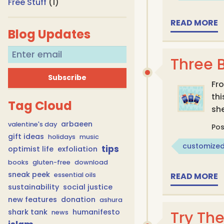
Free Stuff
(1)
READ MORE
Blog Updates
Three 
Fro
th
Tag Cloud
she
arbaeen
valentine's day
Po
gift ideas
holidays
music
customized
tips
optimist life
exfoliation
books
gluten-free
download
sneak peek
essential oils
READ MORE
sustainability
social justice
new features
donation
ashura
shark tank
humanifesto
Try Th
news