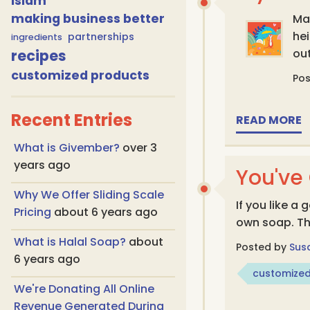
islam
making business better
May
he
partnerships
ingredients
recipes
ou
customized products
Po
Recent Entries
READ MORE
What is Givember?
over 3
years ago
You've
Why We Offer Sliding Scale
If you like 
Pricing
about 6 years ago
own soap. Th
What is Halal Soap?
about
Posted by
Sus
6 years ago
customized
We're Donating All Online
Revenue Generated During