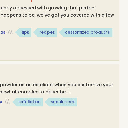
ularly obsessed with growing that perfect
 happens to be, we've got you covered with a few
eas
\\\
tips
recipes
customized products
e powder as an exfoliant when you customize your
mewhat complex to describe...
ht
\\\
exfoliation
sneak peek