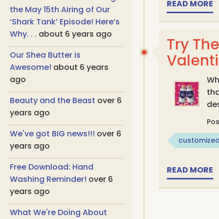
READ MORE
the May 15th Airing of Our
‘Shark Tank’ Episode! Here’s
Why. . .
about 6 years ago
Try The
Our Shea Butter is
Valent
Awesome!
about 6 years
ago
Wha
tha
Beauty and the Beast
over 6
des
years ago
Po
We've got BIG news!!!
over 6
customized
years ago
Free Download: Hand
READ MORE
Washing Reminder!
over 6
years ago
What We're Doing About