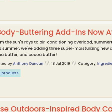
Body-Buttering Add-Ins Now Av
m the sun's rays to air-conditioning overload, summerti
is summer, we've adding three super-moisturizing new
a butter, and cocoa butter!
sted by
Anthony Duncan
\\\
18 Jul 2019
\\\
Category:
Ingredie
 products
ese Outdoors-Inspired Body Ca