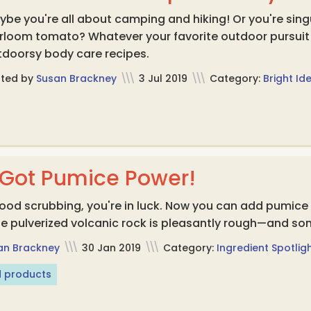
be you're all about camping and hiking! Or you're sing
irloom tomato? Whatever your favorite outdoor pursuit
tdoorsy body care recipes.
sted by
Susan Brackney
\\\
3 Jul 2019
\\\
Category:
Bright Id
 Got Pumice Power!
a good scrubbing, you're in luck. Now you can add pumic
e pulverized volcanic rock is pleasantly rough—and so
an Brackney
\\\
30 Jan 2019
\\\
Category:
Ingredient Spotlig
 products