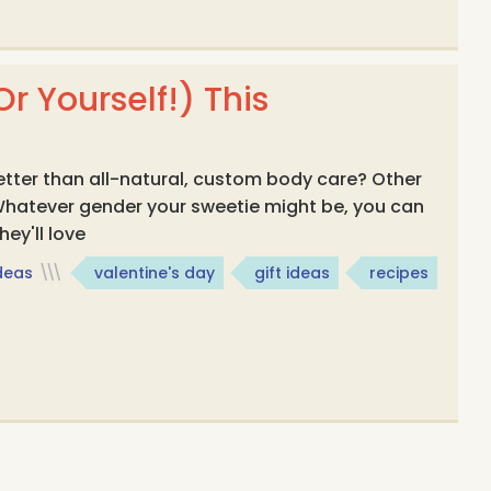
r Yourself!) This
etter than all-natural, custom body care? Other
 Whatever gender your sweetie might be, you can
ey'll love
Ideas
\\\
valentine's day
gift ideas
recipes