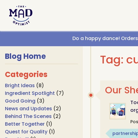
Call us
Do a happy dance! Orders g
Blog Home
Tag: c
Categories
Bright Ideas
(8)
Our Sh
Ingredient Spotlight
(7)
Good Going
(3)
Tod
News and Updates
(2)
org
Behind The Scenes
(2)
Po
Better Together
(1)
Quest for Quality
(1)
partnershi