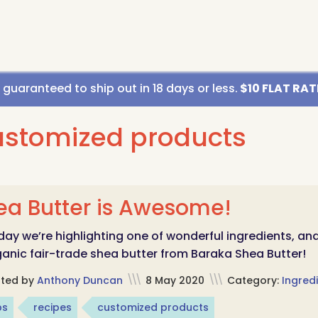
uaranteed to ship out in 18 days or less.
$10 FLAT RATE
ustomized products
ea Butter is Awesome!
ay we’re highlighting one of wonderful ingredients, an
anic fair-trade shea butter from Baraka Shea Butter!
sted by
Anthony Duncan
\\\
8 May 2020
\\\
Category:
Ingredi
ps
recipes
customized products