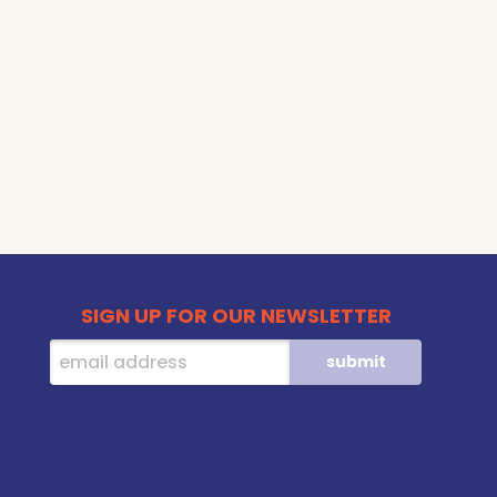
SIGN UP FOR OUR NEWSLETTER