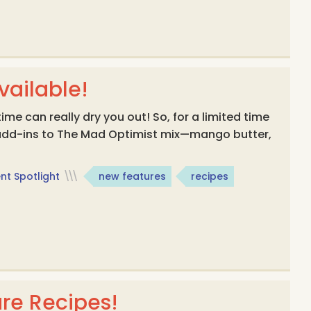
ailable!
me can really dry you out! So, for a limited time
 add-ins to The Mad Optimist mix—mango butter,
nt Spotlight
\\\
new features
recipes
re Recipes!