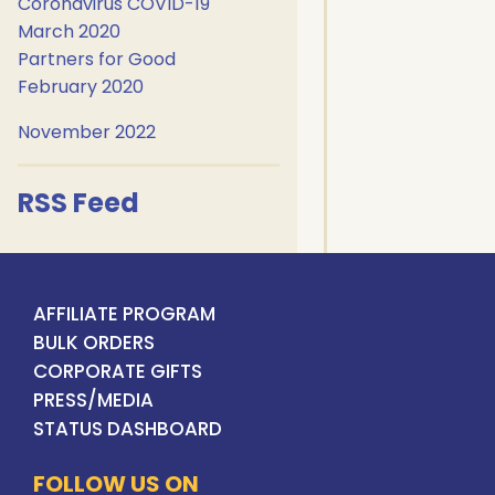
Coronavirus COVID-19
March 2020
Partners for Good
February 2020
November 2022
RSS Feed
AFFILIATE PROGRAM
BULK ORDERS
CORPORATE GIFTS
PRESS/MEDIA
STATUS DASHBOARD
FOLLOW US ON