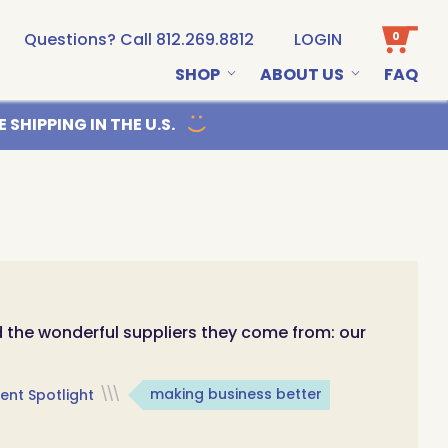
0
Questions? Call 812.269.8812
LOGIN
SHOP
ABOUT US
FAQ
Email us
 SHIPPING IN THE U.S.
d the wonderful suppliers they come from: our
ent Spotlight
\\\
making business better