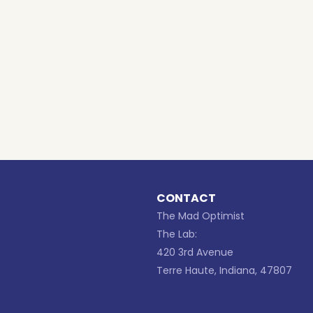
CONTACT
The Mad Optimist
The Lab:
420 3rd Avenue
Terre Haute, Indiana, 47807