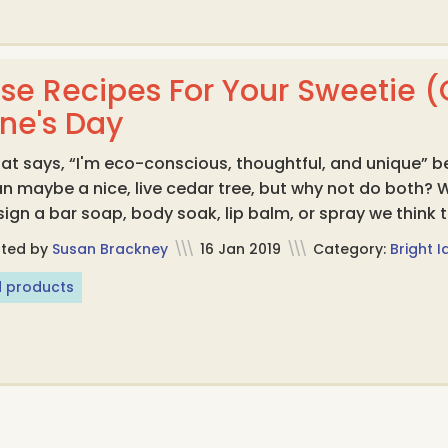
se Recipes For Your Sweetie (O
ine's Day
t says, “I'm eco-conscious, thoughtful, and unique” b
n maybe a nice, live cedar tree, but why not do both?
ign a bar soap, body soak, lip balm, or spray we think th
sted by
Susan Brackney
\\\
16 Jan 2019
\\\
Category:
Bright 
 products